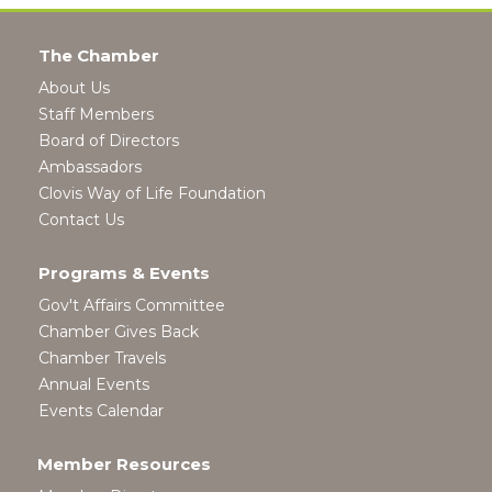
The Chamber
About Us
Staff Members
Board of Directors
Ambassadors
Clovis Way of Life Foundation
Contact Us
Programs & Events
Gov't Affairs Committee
Chamber Gives Back
Chamber Travels
Annual Events
Events Calendar
Member Resources