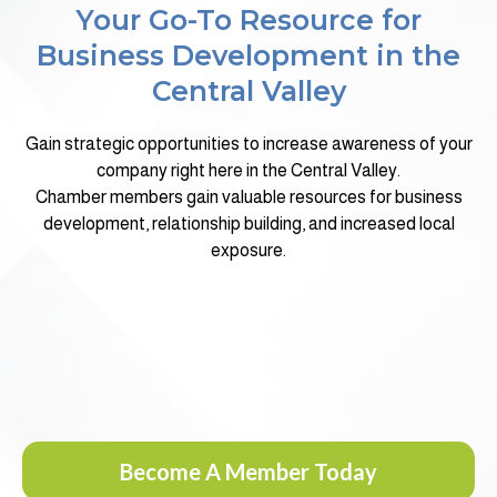
Your Go-To Resource for
Business Development in the
Central Valley
Gain strategic opportunities to increase awareness of your
company right here in the Central Valley.
Chamber members gain valuable resources for business
development, relationship building, and increased local
exposure.
Become A Member Today