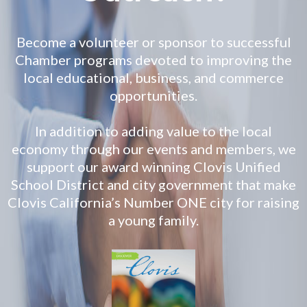
Become a volunteer or sponsor to successful
Chamber programs devoted to improving the
local educational, business, and commerce
opportunities.
In addition to adding value to the local
economy through our events and members, we
support our award winning Clovis Unified
School District and city government that make
Clovis California’s Number ONE city for raising
a young family.