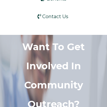
Contact Us
Want To Get
Involved In
Community
Outreach?