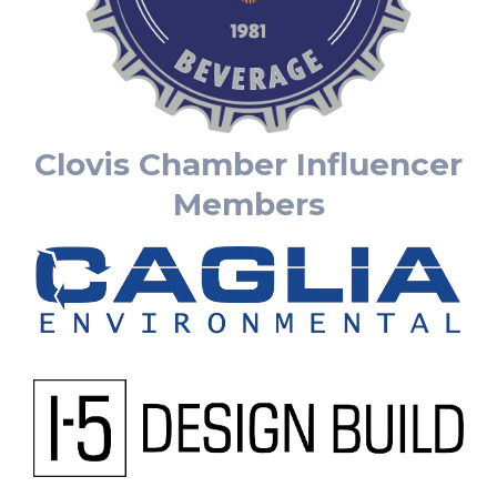
Clovis Chamber Influencer
Members