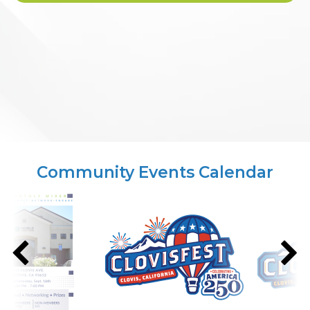
Community Events Calendar