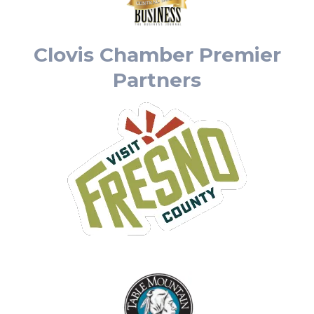
Clovis Chamber Premier
Partners