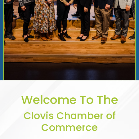
Welcome To The
Clovis Chamber of
Commerce