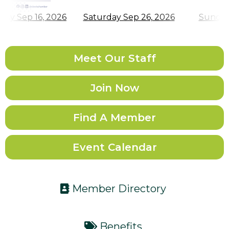
Meet Our Staff
Join Now
Find A Member
Event Calendar
Member Directory
Benefits