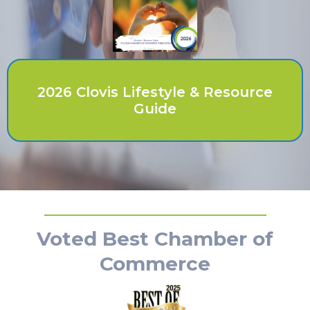
2026 Clovis Lifestyle & Resource
Guide
Voted Best Chamber of
Commerce