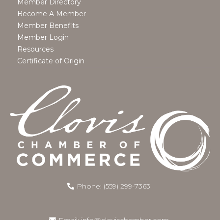
Member Directory
Become A Member
Member Benefits
Member Login
Resources
Certificate of Origin
Phone: (559) 299-7363
Email:
info@clovischamber.com