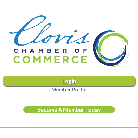
Login
Member Portal
Become A Member Today