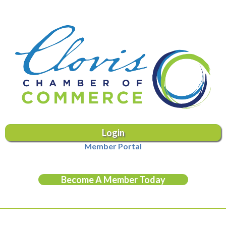
Login
Member Portal
Become A Member Today