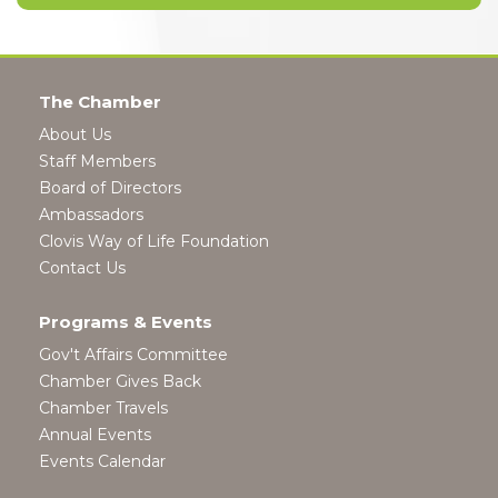
The Chamber
About Us
Staff Members
Board of Directors
Ambassadors
Clovis Way of Life Foundation
Contact Us
Programs & Events
Gov't Affairs Committee
Chamber Gives Back
Chamber Travels
Annual Events
Events Calendar