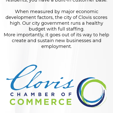
residents, you have a built-in customer base.
When measured by major economic
development factors, the city of Clovis scores
high. Our city government runs a healthy
budget with full staffing.
More importantly, it goes out of its way to help
create and sustain new businesses and
employment.