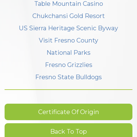
Table Mountain Casino
Chukchansi Gold Resort
US Sierra Heritage Scenic Byway
Visit Fresno County
National Parks
Fresno Grizzlies
Fresno State Bulldogs
Certificate Of Origin
Back To Top