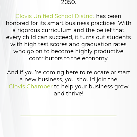
2050.
Clovis Unified School District
has been
honored for its smart business practices. With
a rigorous curriculum and the belief that
every child can succeed, it turns out students
with high test scores and graduation rates
who go on to become highly productive
contributors to the economy.
And if you’re coming here to relocate or start
a new business, you should join the
Clovis Chamber
to help your business grow
and thrive!