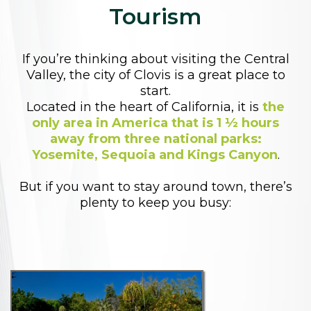
Tourism
If you’re thinking about visiting the Central
Valley, the city of Clovis is a great place to
start.
Located in the heart of California, it is
the
only area in America that is 1 ½ hours
away from three national parks:
Yosemite, Sequoia and Kings Canyon
.
But if you want to stay around town, there’s
plenty to keep you busy: